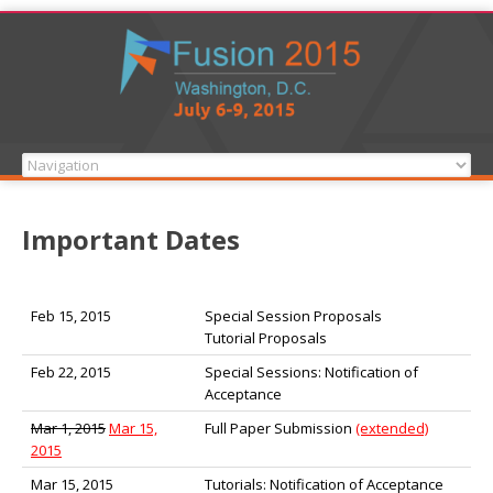
Important Dates
Feb 15, 2015
Special Session Proposals
Tutorial Proposals
Feb 22, 2015
Special Sessions: Notification of
Acceptance
Mar 1, 2015
Mar 15,
Full Paper Submission
(extended)
2015
Mar 15, 2015
Tutorials: Notification of Acceptance