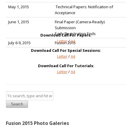
May 1, 2015
Technical Papers: Notification of
Acceptance
June 1, 2015
Final Paper (Camera-Ready)
Submission
Early Registration Ends
Download Call For Papers:
Letter
/
A4
July 6-9, 2015
Fusion 2015
Download Call For Special Sessions:
Letter
/
A4
Download Call For Tutorials:
Letter
/
A4
Search
Fusion 2015 Photo Galeries