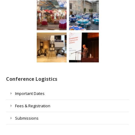
Conference Logistics
Important Dates
Fees & Registration
Submissions