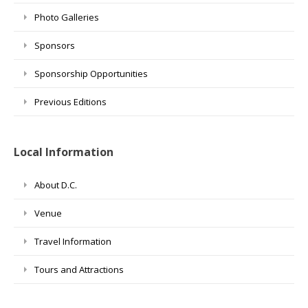
Photo Galleries
Sponsors
Sponsorship Opportunities
Previous Editions
Local Information
About D.C.
Venue
Travel Information
Tours and Attractions