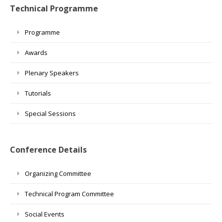
Technical Programme
Programme
Awards
Plenary Speakers
Tutorials
Special Sessions
Conference Details
Organizing Committee
Technical Program Committee
Social Events