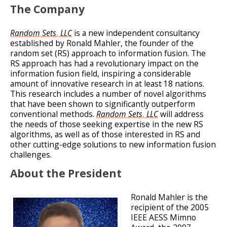
The Company
Random Sets
,
LLC
is a new independent consultancy
established by Ronald Mahler, the founder of the
random set (RS) approach to information fusion. The
RS approach has had a revolutionary impact on the
information fusion field, inspiring a considerable
amount of innovative research in at least 18 nations.
This research includes a number of novel algorithms
that have been shown to significantly outperform
conventional methods.
Random Sets
,
LLC
will address
the needs of those seeking expertise in the new RS
algorithms, as well as of those interested in RS and
other cutting-edge solutions to new information fusion
challenges.
About the President
Ronald Mahler is the
recipient of the 2005
IEEE AESS Mimno