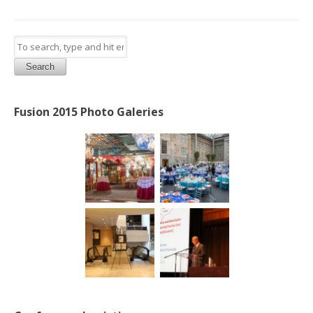
Search
Fusion 2015 Photo Galeries