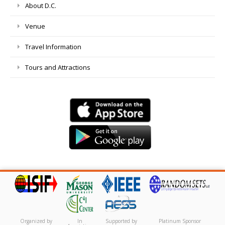
About D.C.
Venue
Travel Information
Tours and Attractions
Organized by
In
Supported by
Platinum Sponsor