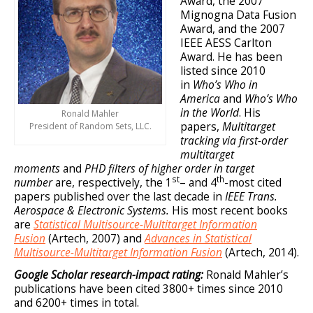
Award, the 2007
Mignogna Data Fusion
Award, and the 2007
IEEE AESS Carlton
Award. He has been
listed since 2010
in
Who’s Who in
America
and
Who’s Who
in the World
. His
Ronald Mahler
papers,
Multitarget
President of Random Sets, LLC.
tracking via first-order
multitarget
moments
and
PHD filters of higher order in target
st
th
number
are, respectively, the 1
– and 4
-most cited
papers published over the last decade in
IEEE Trans.
Aerospace & Electronic Systems.
His most recent books
are
Statistical Multisource-Multitarget Information
Fusion
(Artech, 2007) and
Advances in Statistical
Multisource-Multitarget Information Fusion
(Artech, 2014).
Google Scholar research-impact rating:
Ronald Mahler’s
publications have been cited 3800+ times since 2010
and 6200+ times in total.