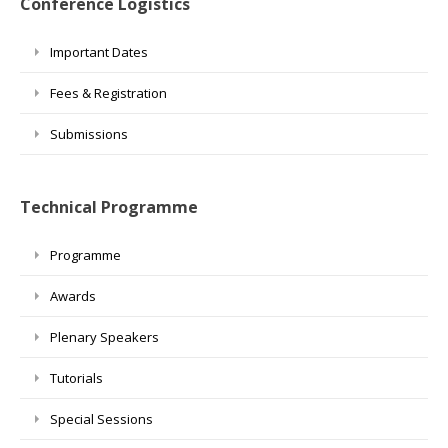
Conference Logistics
Important Dates
Fees & Registration
Submissions
Technical Programme
Programme
Awards
Plenary Speakers
Tutorials
Special Sessions