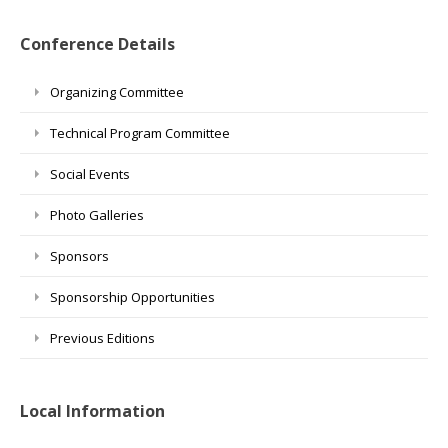
Conference Details
Organizing Committee
Technical Program Committee
Social Events
Photo Galleries
Sponsors
Sponsorship Opportunities
Previous Editions
Local Information