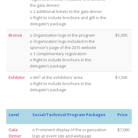
the gala dinner)
o 2 additional tickets to the gala dinner
o Right to include brochure and gift in the
delegate’s package
Bronze
o Organization logo in the program
$5,000
o Organization logo included in the
sponsor’s page of the 2015 website
o 1 complimentary registration
o Right to include brochure in the
delegate’s package
2
Exhibitor
o 6m
at the exhibitors’ area
$1,500
o Right to include brochure in the
delegate’s package
Level
Social/Technical Program Packages
Price
Gala
o Prominent display of the organization
$7,000
Dinner
logo at event site and webpage