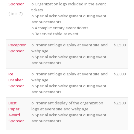
Sponsor
o Organization logo included in the event
tickets
(Limit: 2)
o Special acknowledgement during event
announcements
o 4 complimentary event tickets
o Reserved table at event
Reception
o Prominent logo display at event site and
$3,500
Sponsor
webpage
o Special acknowledgement during event
announcements
Ice
o Prominent logo display at event site and
$2,000
Breaker
webpage
Sponsor
o Special acknowledgement during event
announcements
Best
o Prominent display of the organization
$2,500
Paper
logo at event site and webpage
Award
o Special acknowledgement during event
Sponsor
announcements