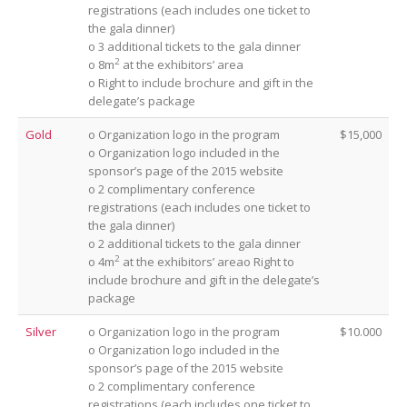
registrations (each includes one ticket to
the gala dinner)
o 3 additional tickets to the gala dinner
2
o 8m
at the exhibitors’ area
o Right to include brochure and gift in the
delegate’s package
Gold
o Organization logo in the program
$15,000
o Organization logo included in the
sponsor’s page of the 2015 website
o 2 complimentary conference
registrations (each includes one ticket to
the gala dinner)
o 2 additional tickets to the gala dinner
2
o 4m
at the exhibitors’ areao Right to
include brochure and gift in the delegate’s
package
Silver
o Organization logo in the program
$10.000
o Organization logo included in the
sponsor’s page of the 2015 website
o 2 complimentary conference
registrations (each includes one ticket to