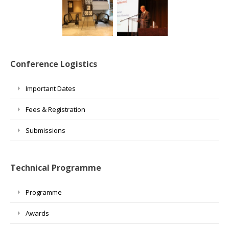
Conference Logistics
Important Dates
Fees & Registration
Submissions
Technical Programme
Programme
Awards