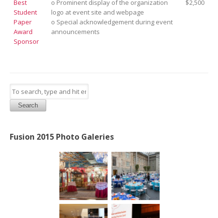
Best
o Prominent display of the organization
$2,500
Student
logo at event site and webpage
Paper
o Special acknowledgement during event
Award
announcements
Sponsor
Search
Fusion 2015 Photo Galeries