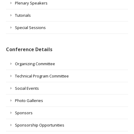
Plenary Speakers
Tutorials
Special Sessions
Conference Details
Organizing Committee
Technical Program Committee
Social Events
Photo Galleries
Sponsors
Sponsorship Opportunities