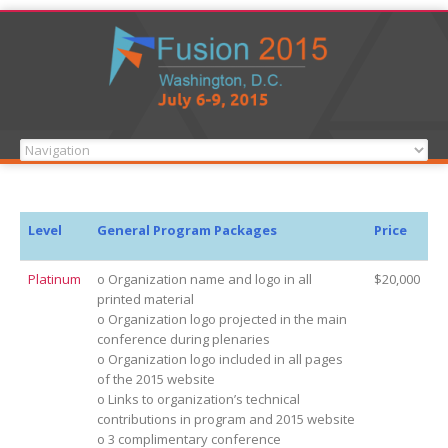
Level
General Program Packages
Price
Platinum
o Organization name and logo in all
$20,000
printed material
o Organization logo projected in the main
conference during plenaries
o Organization logo included in all pages
of the 2015 website
o Links to organization’s technical
contributions in program and 2015 website
o 3 complimentary conference