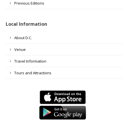
Previous Editions
Local Information
About D.C.
Venue
Travel Information
Tours and Attractions