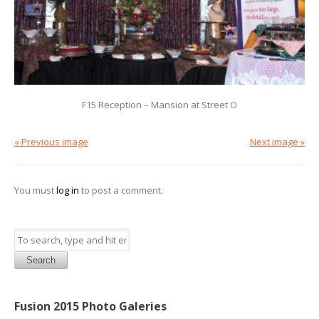
F15 Reception – Mansion at Street O
« Previous image
Next image »
You must
log in
to post a comment.
Search
Fusion 2015 Photo Galeries