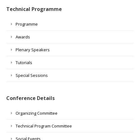
Technical Programme
Programme
Awards
Plenary Speakers
Tutorials
Special Sessions
Conference Details
Organizing Committee
Technical Program Committee
Social Events