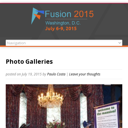
Photo Galleries
posted on July 19, 2015
by
Paulo Costa
|
Leave your thoughts