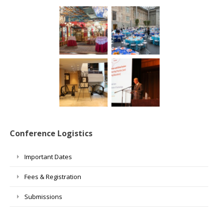
Conference Logistics
Important Dates
Fees & Registration
Submissions