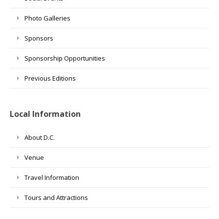
Photo Galleries
Sponsors
Sponsorship Opportunities
Previous Editions
Local Information
About D.C.
Venue
Travel Information
Tours and Attractions