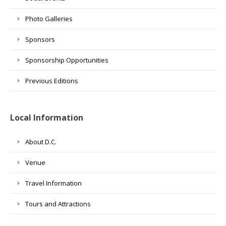
Photo Galleries
Sponsors
Sponsorship Opportunities
Previous Editions
Local Information
About D.C.
Venue
Travel Information
Tours and Attractions