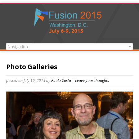
Photo Galleries
posted on July 19, 2015
by
Paulo Costa
|
Leave your thoughts