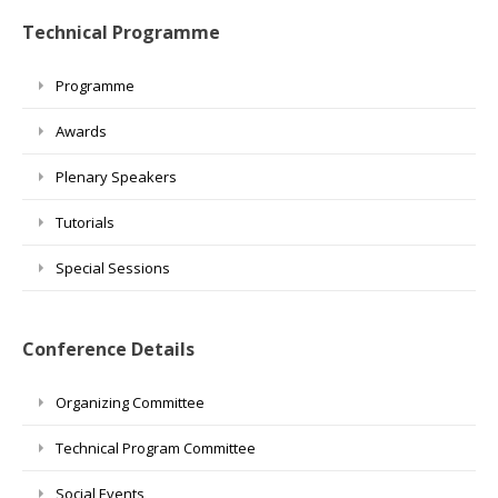
Technical Programme
Programme
Awards
Plenary Speakers
Tutorials
Special Sessions
Conference Details
Organizing Committee
Technical Program Committee
Social Events