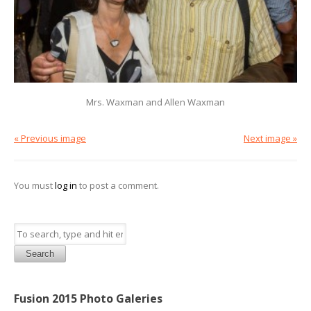
Mrs. Waxman and Allen Waxman
« Previous image
Next image »
You must
log in
to post a comment.
Search
Fusion 2015 Photo Galeries