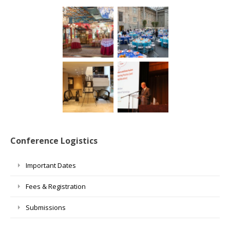
Conference Logistics
Important Dates
Fees & Registration
Submissions