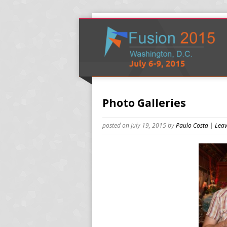
Photo Galleries
posted on July 19, 2015
by
Paulo Costa
|
Leav