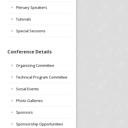
Plenary Speakers
Tutorials
Special Sessions
Conference Details
Organizing Committee
Technical Program Committee
Social Events
Photo Galleries
Sponsors
Sponsorship Opportunities