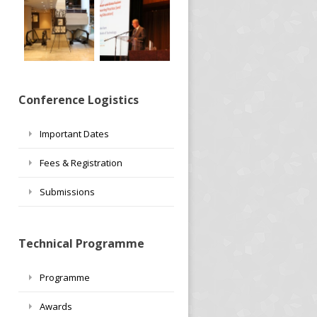
Conference Logistics
Important Dates
Fees & Registration
Submissions
Technical Programme
Programme
Awards