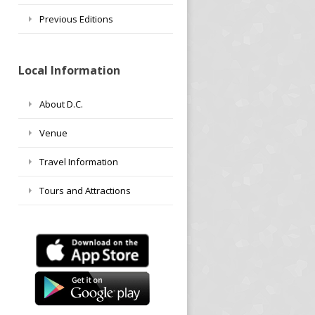
Previous Editions
Local Information
About D.C.
Venue
Travel Information
Tours and Attractions