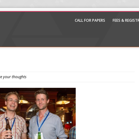
CALL FOR PAPERS
FEES & REGIS
e your thoughts