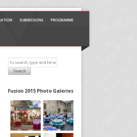
TRATION
SUBMISSIONS
PROGRAMME
Search
Fusion 2015 Photo Galeries