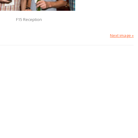
F15 Reception
Next image »