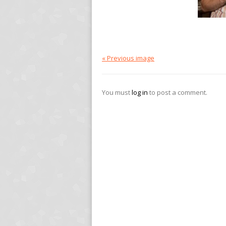
« Previous image
You must
log in
to post a comment.