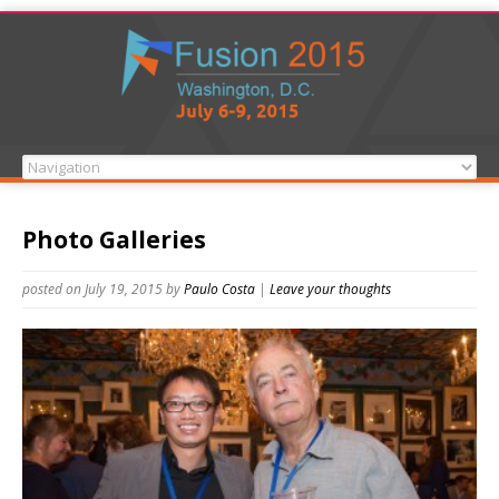
Photo Galleries
posted on July 19, 2015
by
Paulo Costa
|
Leave your thoughts