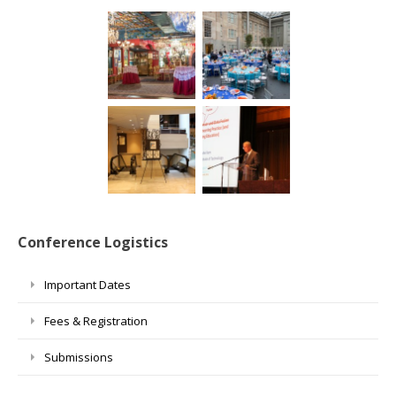
Conference Logistics
Important Dates
Fees & Registration
Submissions