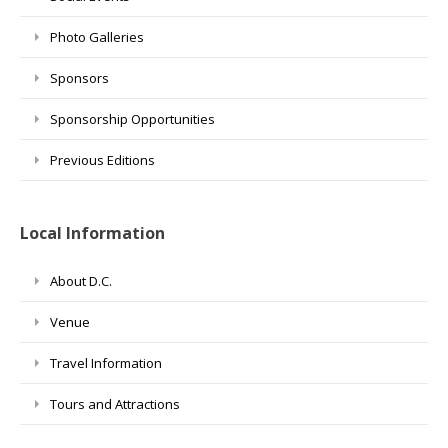
Photo Galleries
Sponsors
Sponsorship Opportunities
Previous Editions
Local Information
About D.C.
Venue
Travel Information
Tours and Attractions