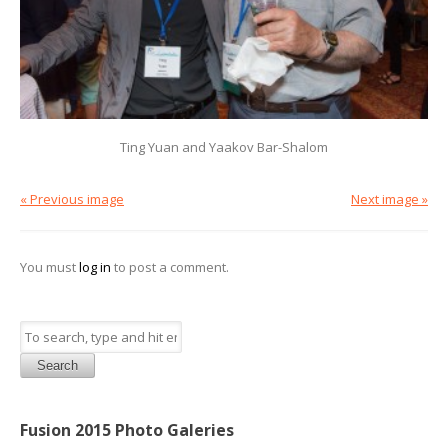
Ting Yuan and Yaakov Bar-Shalom
« Previous image
Next image »
You must
log in
to post a comment.
Search
Fusion 2015 Photo Galeries