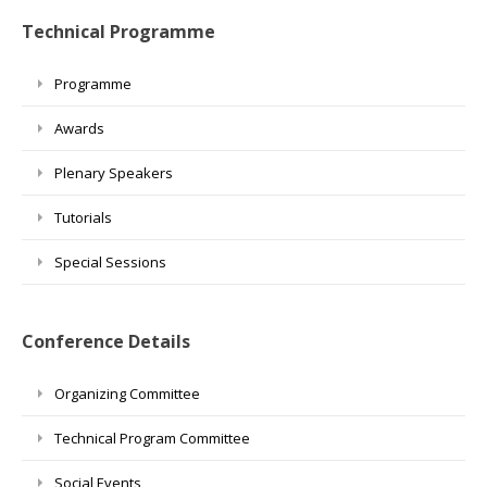
Technical Programme
Programme
Awards
Plenary Speakers
Tutorials
Special Sessions
Conference Details
Organizing Committee
Technical Program Committee
Social Events