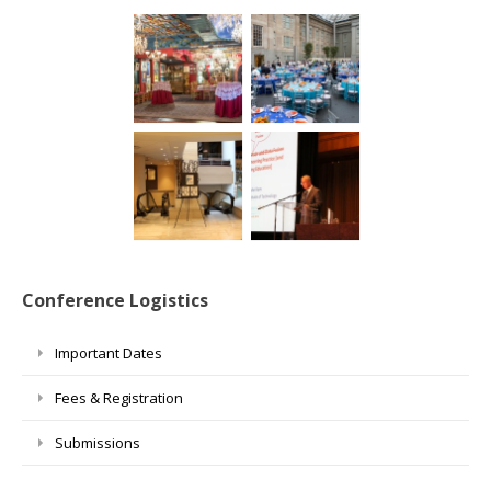
Conference Logistics
Important Dates
Fees & Registration
Submissions