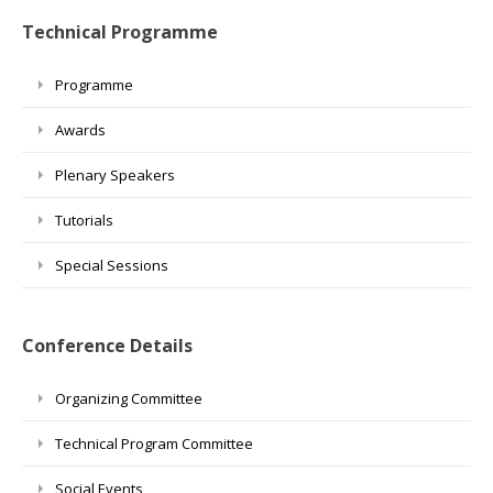
Technical Programme
Programme
Awards
Plenary Speakers
Tutorials
Special Sessions
Conference Details
Organizing Committee
Technical Program Committee
Social Events