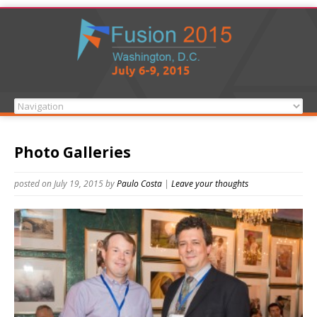
Photo Galleries
posted on July 19, 2015
by
Paulo Costa
|
Leave your thoughts