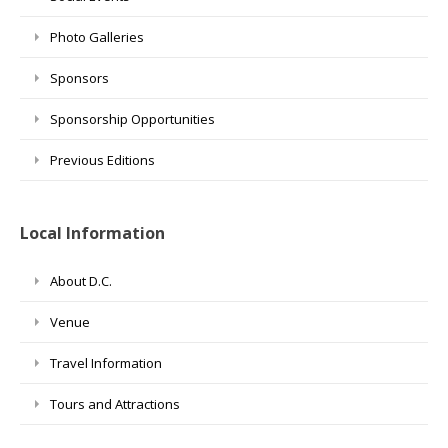
Photo Galleries
Sponsors
Sponsorship Opportunities
Previous Editions
Local Information
About D.C.
Venue
Travel Information
Tours and Attractions