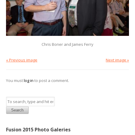
Chris Boner and James Ferry
« Previous image
Next image »
You must
log in
to post a comment.
Search
Fusion 2015 Photo Galeries