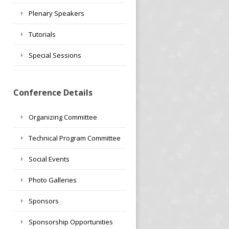
Plenary Speakers
Tutorials
Special Sessions
Conference Details
Organizing Committee
Technical Program Committee
Social Events
Photo Galleries
Sponsors
Sponsorship Opportunities