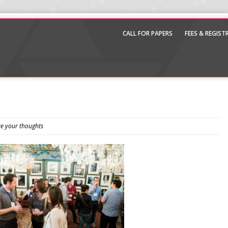
CALL FOR PAPERS
FEES & REGIS
e your thoughts