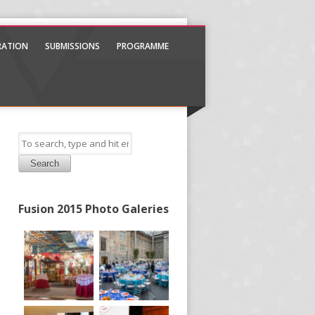
TRATION
SUBMISSIONS
PROGRAMME
Search
Fusion 2015 Photo Galeries