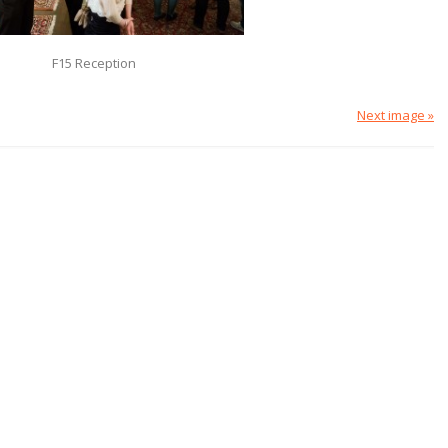
F15 Reception
Next image »