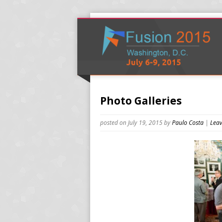
Photo Galleries
posted on July 19, 2015
by
Paulo Costa
|
Leav