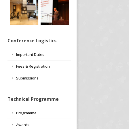
Conference Logistics
Important Dates
Fees & Registration
Submissions
Technical Programme
Programme
Awards