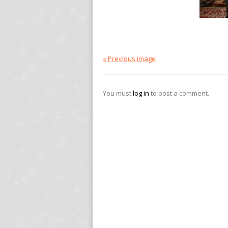
« Previous image
You must
log in
to post a comment.