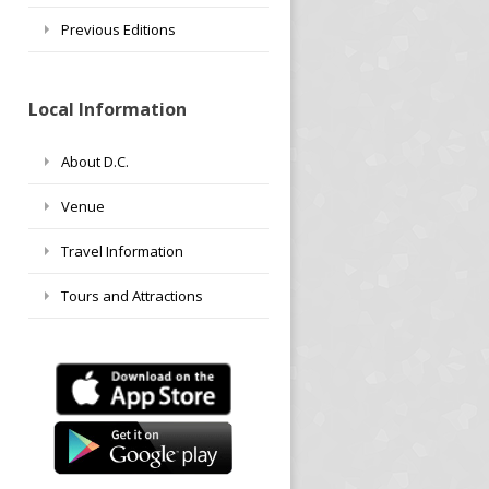
Previous Editions
Local Information
About D.C.
Venue
Travel Information
Tours and Attractions