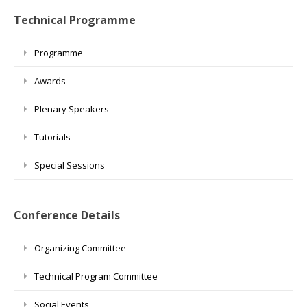
Technical Programme
Programme
Awards
Plenary Speakers
Tutorials
Special Sessions
Conference Details
Organizing Committee
Technical Program Committee
Social Events