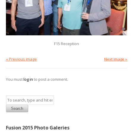
F15 Reception
« Previous image
Next image »
You must
log in
to post a comment.
Search
Fusion 2015 Photo Galeries