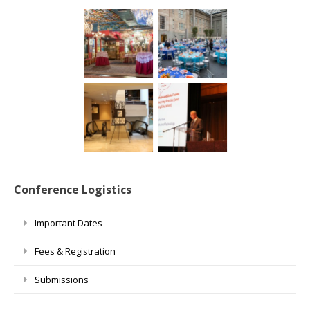
Conference Logistics
Important Dates
Fees & Registration
Submissions