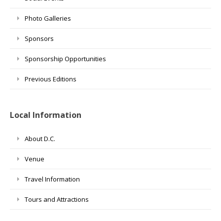
Photo Galleries
Sponsors
Sponsorship Opportunities
Previous Editions
Local Information
About D.C.
Venue
Travel Information
Tours and Attractions