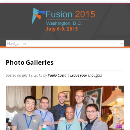
Photo Galleries
posted on July 19, 2015
by
Paulo Costa
|
Leave your thoughts