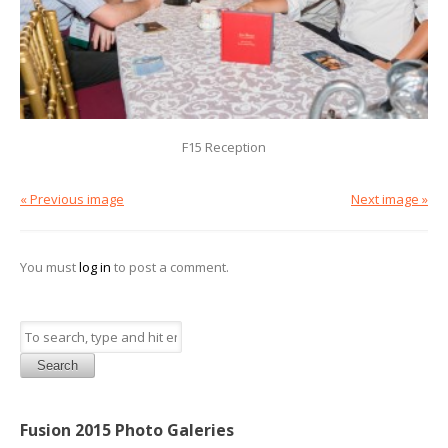
F15 Reception
« Previous image
Next image »
You must
log in
to post a comment.
Search
Fusion 2015 Photo Galeries