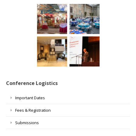
Conference Logistics
Important Dates
Fees & Registration
Submissions