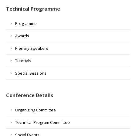
Technical Programme
Programme
Awards
Plenary Speakers
Tutorials
Special Sessions
Conference Details
Organizing Committee
Technical Program Committee
Social Events