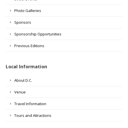
Photo Galleries
Sponsors
Sponsorship Opportunities
Previous Editions
Local Information
About D.C.
Venue
Travel Information
Tours and Attractions