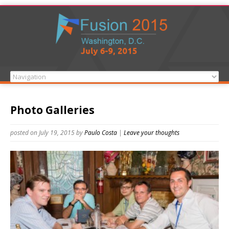
Photo Galleries
posted on July 19, 2015
by
Paulo Costa
|
Leave your thoughts