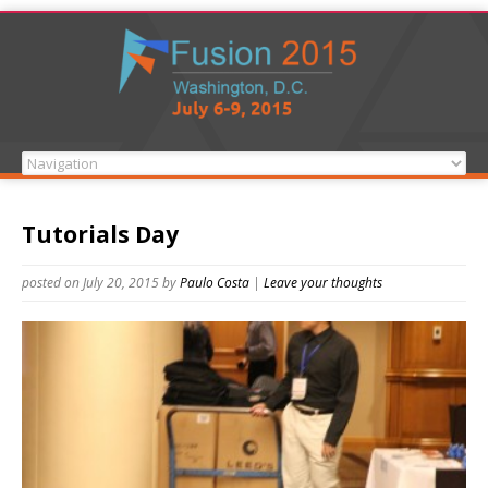
Tutorials Day
posted on July 20, 2015
by
Paulo Costa
|
Leave your thoughts