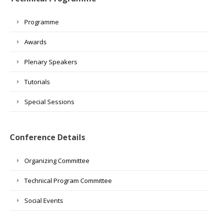
Programme
Awards
Plenary Speakers
Tutorials
Special Sessions
Conference Details
Organizing Committee
Technical Program Committee
Social Events