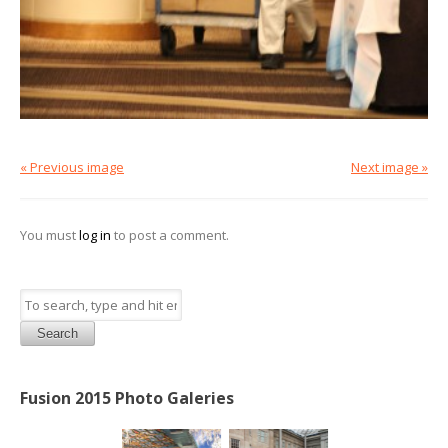
« Previous image
Next image »
You must
log in
to post a comment.
Search
Fusion 2015 Photo Galeries