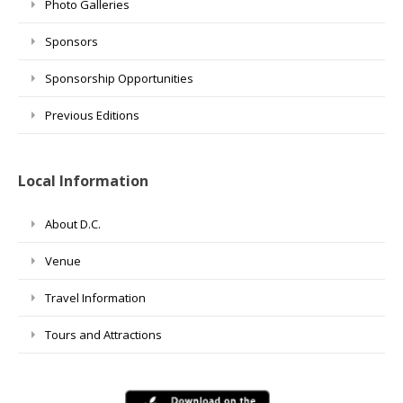
Photo Galleries
Sponsors
Sponsorship Opportunities
Previous Editions
Local Information
About D.C.
Venue
Travel Information
Tours and Attractions