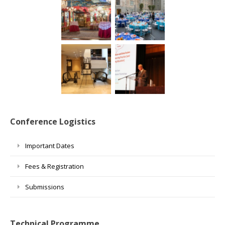
Conference Logistics
Important Dates
Fees & Registration
Submissions
Technical Programme