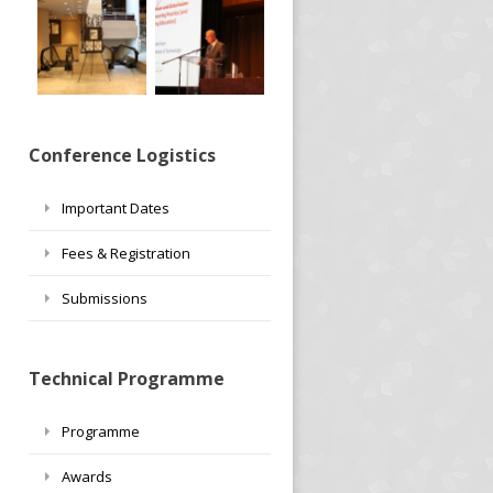
Conference Logistics
Important Dates
Fees & Registration
Submissions
Technical Programme
Programme
Awards