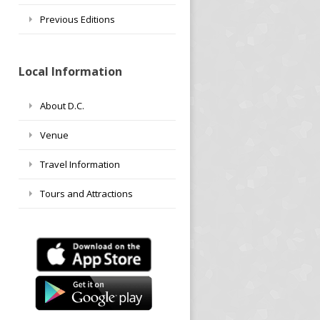
Previous Editions
Local Information
About D.C.
Venue
Travel Information
Tours and Attractions