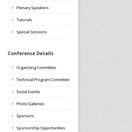
Plenary Speakers
Tutorials
Special Sessions
Conference Details
Organizing Committee
Technical Program Committee
Social Events
Photo Galleries
Sponsors
Sponsorship Opportunities