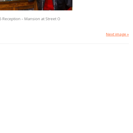
5 Reception – Mansion at Street O
Next image »