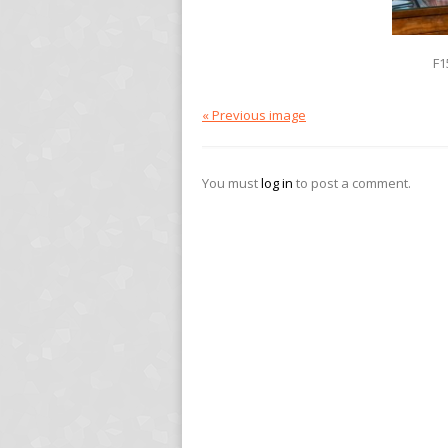
F1
« Previous image
You must
log in
to post a comment.