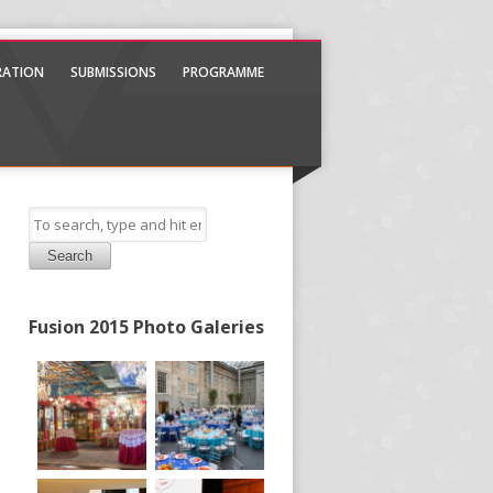
TRATION
SUBMISSIONS
PROGRAMME
Search
Fusion 2015 Photo Galeries