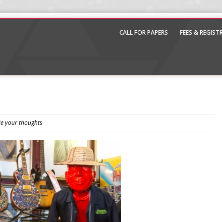
CALL FOR PAPERS
FEES & REGIS
e your thoughts