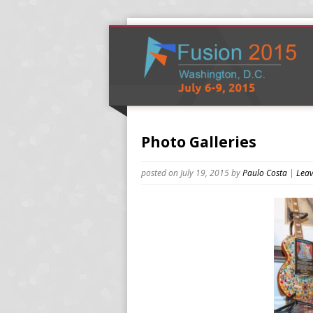
Photo Galleries
posted on July 19, 2015
by
Paulo Costa
|
Leav