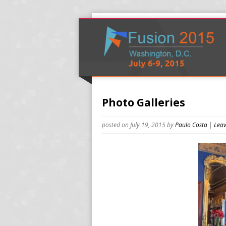
Photo Galleries
posted on July 19, 2015
by
Paulo Costa
|
Leav