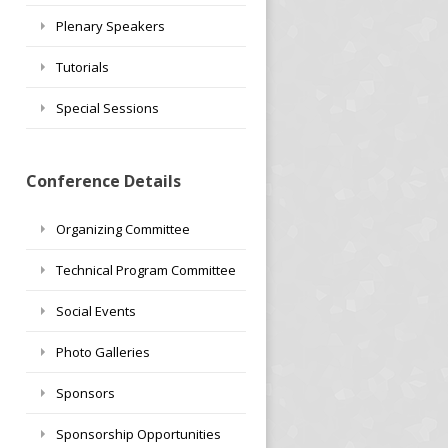
Plenary Speakers
Tutorials
Special Sessions
Conference Details
Organizing Committee
Technical Program Committee
Social Events
Photo Galleries
Sponsors
Sponsorship Opportunities