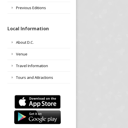
Previous Editions
Local Information
About D.C.
Venue
Travel Information
Tours and Attractions