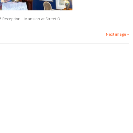
5 Reception – Mansion at Street O
Next image »