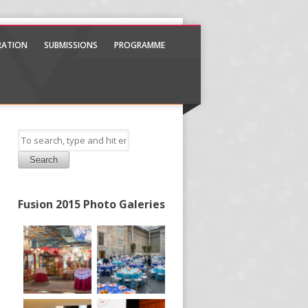
TRATION
SUBMISSIONS
PROGRAMME
Search
Fusion 2015 Photo Galeries