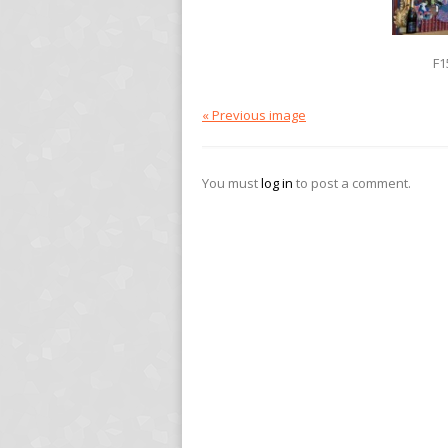
F1
« Previous image
You must
log in
to post a comment.