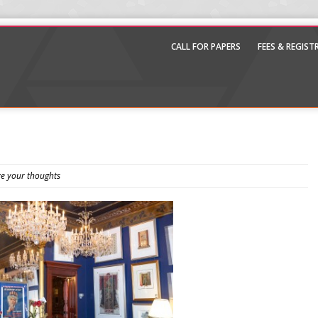
CALL FOR PAPERS
FEES & REGIS
e your thoughts