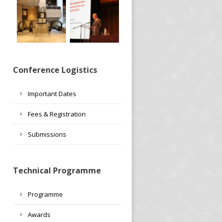
Conference Logistics
Important Dates
Fees & Registration
Submissions
Technical Programme
Programme
Awards